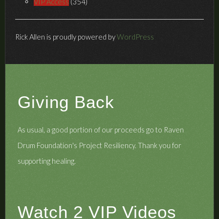
VIP Access
(354)
Rick Allen is proudly powered by
WordPress
Giving Back
As usual, a good portion of our proceeds go to Raven
Drum Foundation's
Project Resiliency
. Thank you for
supporting healing.
Watch 2 VIP Videos