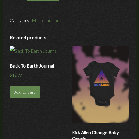
to
Resiliency
Book
Category:
Miscellaneous
quantity
Related products
Back To Earth Journal
$
12.99
Add to cart
Rick Allen Change Baby
Onesie