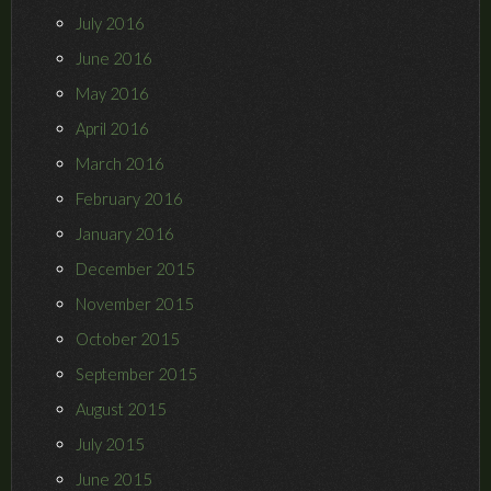
July 2016
June 2016
May 2016
April 2016
March 2016
February 2016
January 2016
December 2015
November 2015
October 2015
September 2015
August 2015
July 2015
June 2015