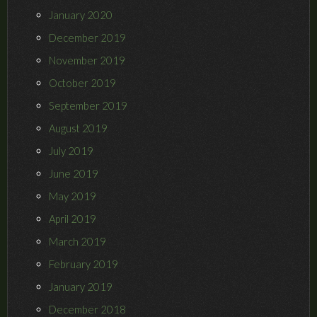
January 2020
December 2019
November 2019
October 2019
September 2019
August 2019
July 2019
June 2019
May 2019
April 2019
March 2019
February 2019
January 2019
December 2018