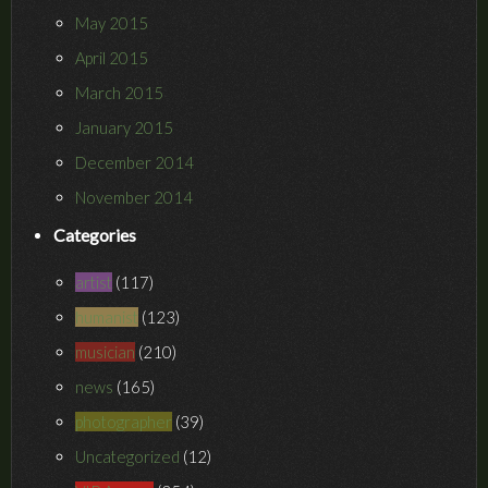
May 2015
April 2015
March 2015
January 2015
December 2014
November 2014
Categories
artist
(117)
humanist
(123)
musician
(210)
news
(165)
photographer
(39)
Uncategorized
(12)