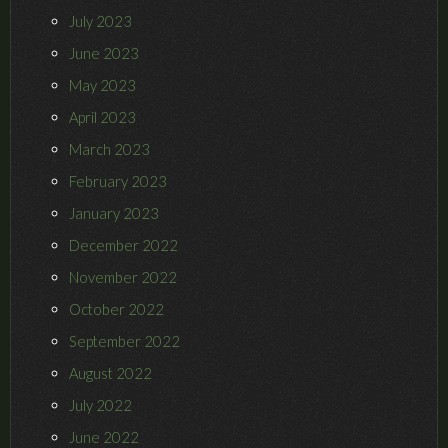
July 2023
June 2023
May 2023
April 2023
March 2023
February 2023
January 2023
December 2022
November 2022
October 2022
September 2022
August 2022
July 2022
June 2022