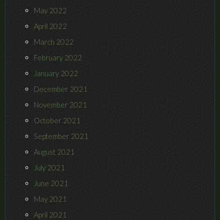
May 2022
April 2022
March 2022
February 2022
January 2022
December 2021
November 2021
October 2021
September 2021
August 2021
July 2021
June 2021
May 2021
April 2021