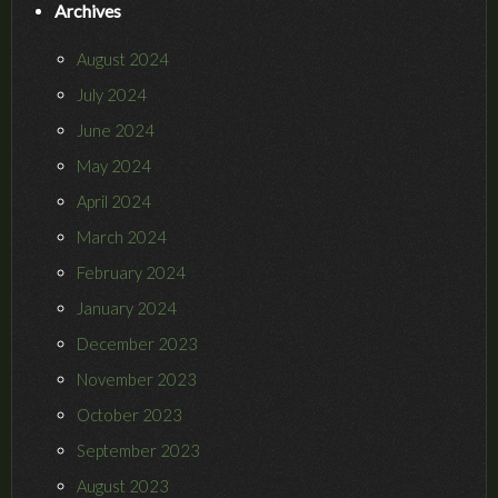
Archives
August 2024
July 2024
June 2024
May 2024
April 2024
March 2024
February 2024
January 2024
December 2023
November 2023
October 2023
September 2023
August 2023