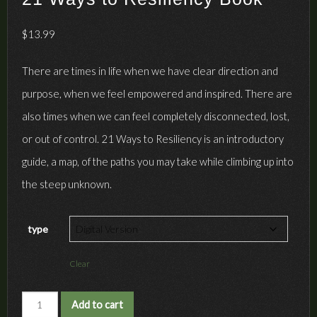
$
13.99
There are times in life when we have clear direction and
purpose, when we feel empowered and inspired. There are
also times when we can feel completely disconnected, lost,
or out of control. 21 Ways to Resiliency is an introductory
guide, a map, of the paths you may take while climbing up into
the steep unknown.
type
Clear
21
Add to cart
Ways