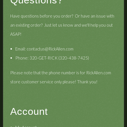
Have questions before you order? Or have an issue with
an existing order? Just let us know and we'll help you out
ASAP!
Email:
contactus@RickAllen.com
Phone: 320-GET-RICK (320-438-7425)
Please note that the phone number is for RickAllen.com
store customer service only please! Thank you!
Account