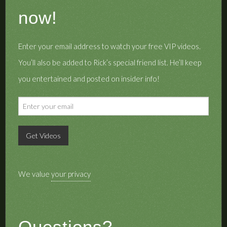
now!
Enter your email address to watch your free VIP videos.
You’ll also be added to Rick’s special friend list. He’ll keep
you entertained and posted on insider info!
We value
your privacy
Questions?