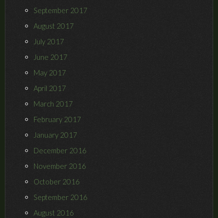
September 2017
August 2017
July 2017
June 2017
May 2017
April 2017
March 2017
February 2017
January 2017
December 2016
November 2016
October 2016
September 2016
August 2016