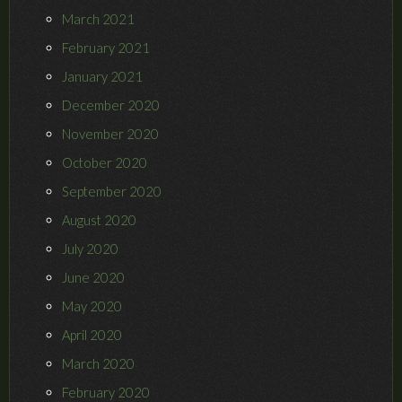
March 2021
February 2021
January 2021
December 2020
November 2020
October 2020
September 2020
August 2020
July 2020
June 2020
May 2020
April 2020
March 2020
February 2020