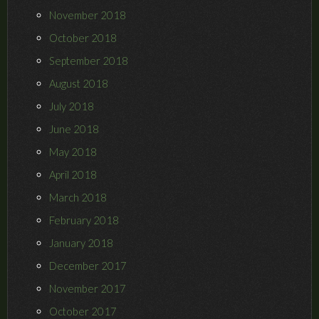
November 2018
October 2018
September 2018
August 2018
July 2018
June 2018
May 2018
April 2018
March 2018
February 2018
January 2018
December 2017
November 2017
October 2017