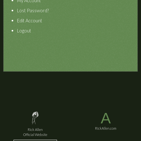
My Account
Lost Password?
Edit Account
Logout
A
RickAllen.com
Rick Allen
Official Website