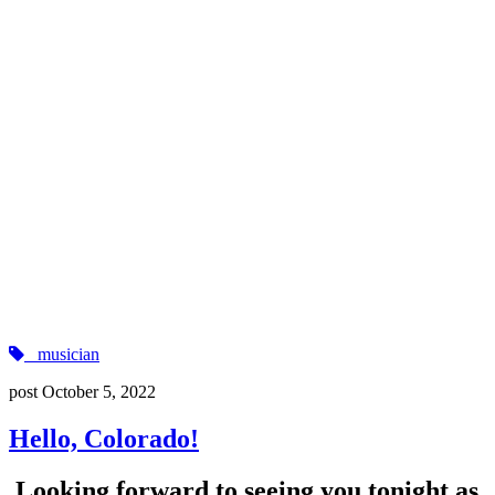
musician
post
October 5, 2022
Hello, Colorado!
Looking forward to seeing you tonight as