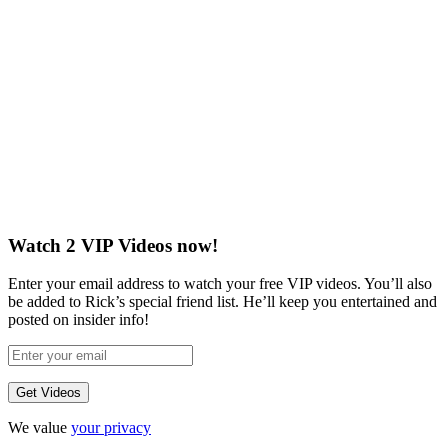
Watch 2 VIP Videos now!
Enter your email address to watch your free VIP videos. You’ll also
be added to Rick’s special friend list. He’ll keep you entertained and
posted on insider info!
We value
your privacy