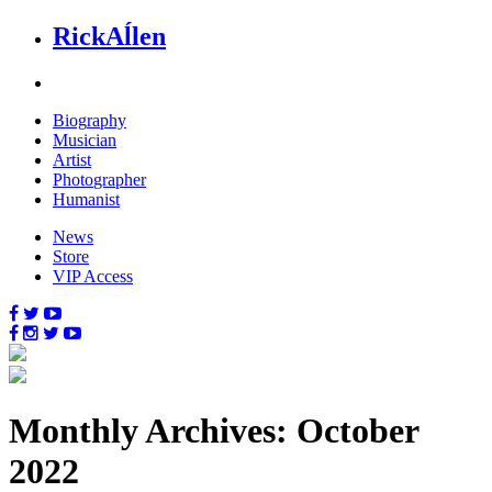
Rick
Aĺlen
Biog
raphy
Music
ian
Art
ist
Photo
grapher
Human
ist
News
Store
VIP Access
Monthly Archives: October
2022