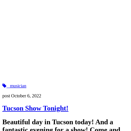
musician
post
October 6, 2022
Tucson Show Tonight!
Beautiful day in Tucson today! And a
fantastic evening for a show! Come and