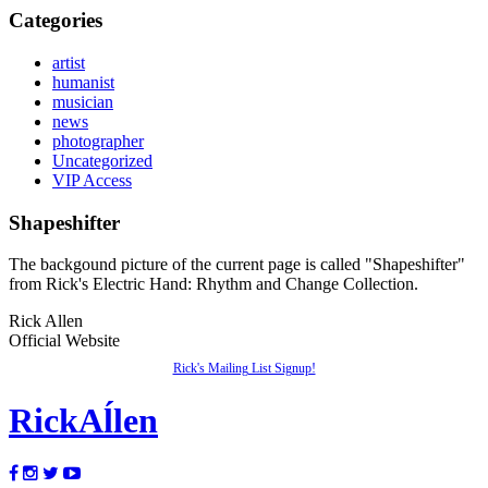
Categories
artist
humanist
musician
news
photographer
Uncategorized
VIP Access
Shapeshifter
The backgound picture of the current page is called "Shapeshifter"
from Rick's Electric Hand: Rhythm and Change Collection.
Rick Allen
Official Website
Rick's Mailing List Signup!
Rick
Aĺlen