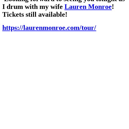
I drum with my wife
Lauren Monroe
!
Tickets still available!
https://laurenmonroe.com/tour/