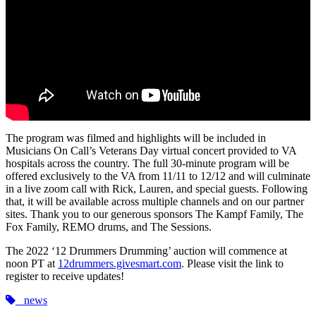
The program was filmed and highlights will be included in
Musicians On Call’s Veterans Day virtual concert provided to VA
hospitals across the country. The full 30-minute program will be
offered exclusively to the VA from 11/11 to 12/12 and will culminate
in a live zoom call with Rick, Lauren, and special guests. Following
that, it will be available across multiple channels and on our partner
sites. Thank you to our generous sponsors The Kampf Family, The
Fox Family, REMO drums, and The Sessions.
The 2022 ‘12 Drummers Drumming’ auction will commence at
noon PT at
12drummers.givesmart.com
. Please visit the link to
register to receive updates!
news