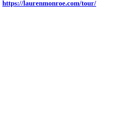
https://laurenmonroe.com/tour/