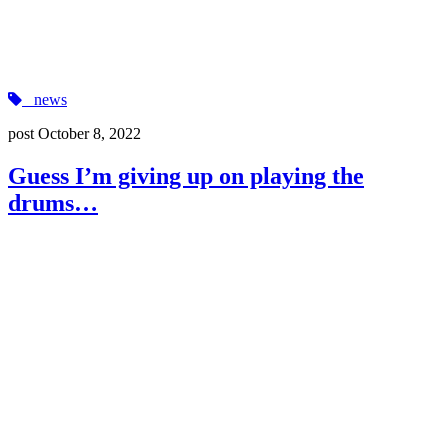
news
post
October 8, 2022
Guess I’m giving up on playing the
drums…