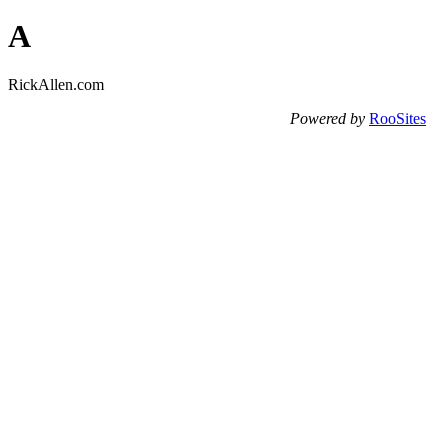
A
RickAllen.com
Powered by
RooSites