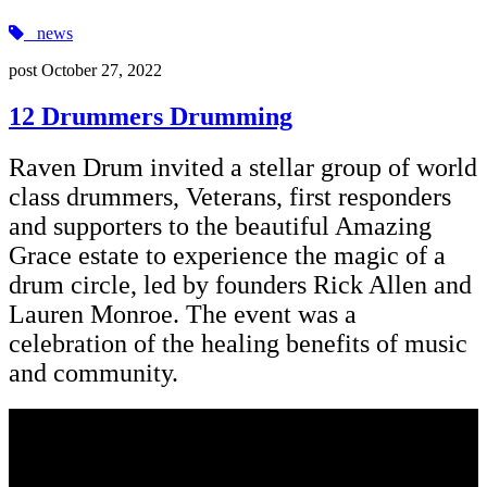
news
post
October 27, 2022
12 Drummers Drumming
Raven Drum invited a stellar group of world
class drummers, Veterans, first responders
and supporters to the beautiful Amazing
Grace estate to experience the magic of a
drum circle, led by founders Rick Allen and
Lauren Monroe. The event was a
celebration of the healing benefits of music
and community.