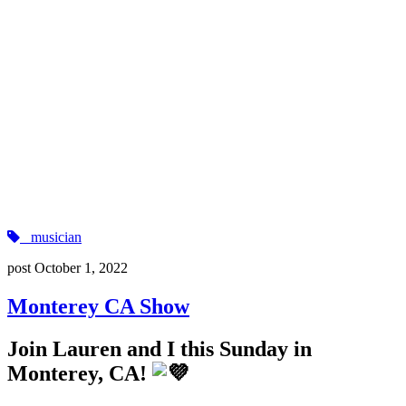
musician
post
October 1, 2022
Monterey CA Show
Join Lauren and I this Sunday in
Monterey, CA!