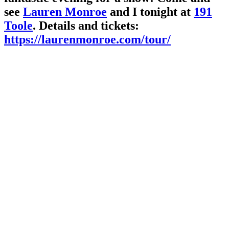
see
Lauren Monroe
and I tonight at
191
Toole
. Details and tickets:
https://laurenmonroe.com/tour/