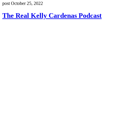
post
October 25, 2022
The Real Kelly Cardenas Podcast