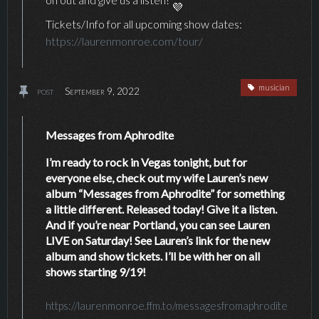
Tickets/Info for all upcoming show dates:
https://laurenmonroe.com/tour/
musician
post
September 9, 2022
Messages from Aphrodite
I’m ready to rock in Vegas tonight, but for
everyone else, check out my wife Lauren’s new
album “Messages from Aphrodite” for something
a little different. Released today! Give it a listen.
And if you’re near Portland, you can see Lauren
LIVE on Saturday! See Lauren’s link for the new
album and show tickets. I’ll be with her on all
shows starting 9/19!
https://laurenmonroe.ffm.to/messagesfromaphrodite