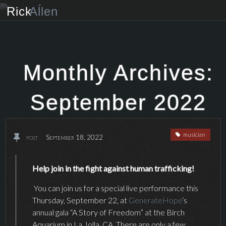
Rick
Aĺlen
Biog
raphy
Music
ian
Monthly Archives:
Art
ist
September 2022
Photo
grapher
musician
post
September 18, 2022
Human
ist
News
Help join in the fight against human trafficking!
You can join us for a special live performance this
Store
Thursday, September 22, at
GenerateHope
‘s
annual gala “A Story of Freedom” at the Birch
VIP Access
Aquarium in La Jolla, CA. There are only a few