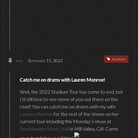
musician
post
September 15, 2022
Catch me on drums with Lauren Monroe!
Well, the 2022 Stadium Tour has come to end, but
I’d still love to see some of you out there on the
road! You can catch me on drums with my wife
Lauren Monroe
for the rest of the shows on her
current tour including this Monday’s show at
Sweetwater Music Hall
in Mill Valley, CA! Come
on out and give us a listen!