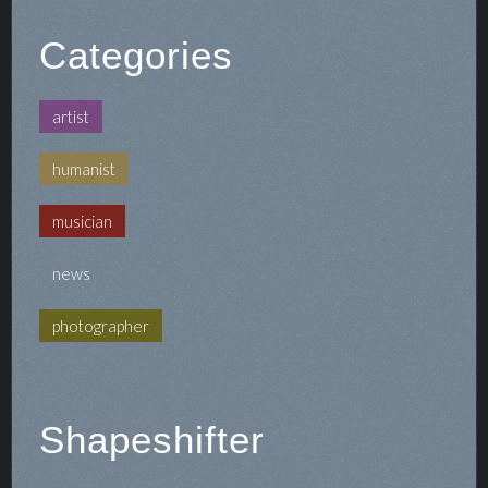
Categories
artist
humanist
musician
news
photographer
Shapeshifter