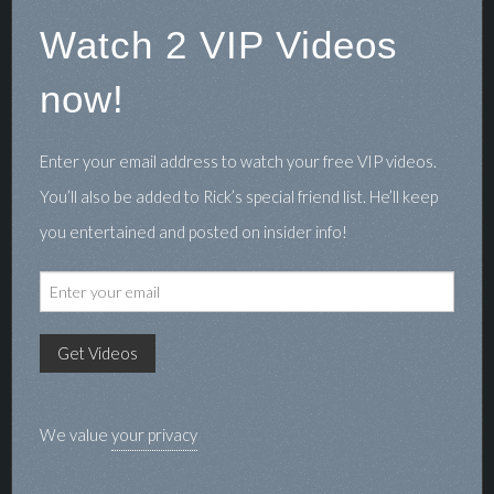
Watch 2 VIP Videos
now!
Enter your email address to watch your free VIP videos.
You’ll also be added to Rick’s special friend list. He’ll keep
you entertained and posted on insider info!
We value
your privacy