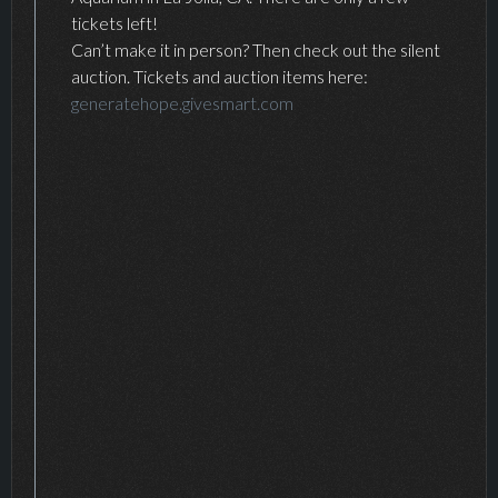
tickets left!
Can’t make it in person? Then check out the silent
auction. Tickets and auction items here:
generatehope.givesmart.com