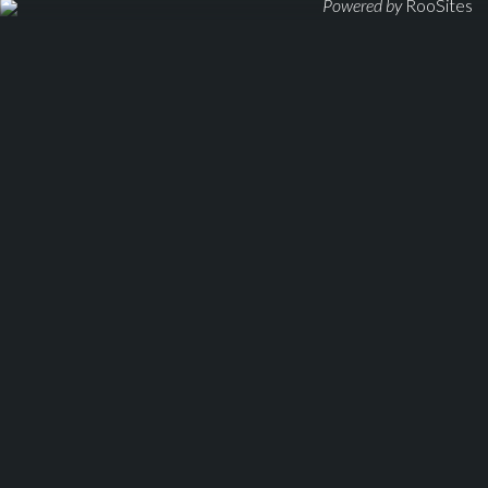
Powered by
RooSites