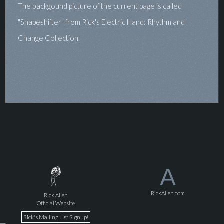
The backgound picture of the current page is called
"Shapeshifter" from Rick's Electric Hand: Rhythm and
Change Collection.
A
RickAllen.com
Rick Allen
Official Website
Rick's Mailing List Signup!