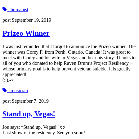
humanist
post
September 19, 2019
Prizeo Winner
I was just reminded that I forgot to announce the Prizeo winner. The
winner was Corey F. from Perth, Ontario, Canada! It was great to
meet with Corey and his wife in Vegas and hear his story. Thanks to
all of you who donated to help Raven Drum’s Project Resiliency –
whose primary goal is to help prevent veteran suicide. It is greatly
appreciated!
(‍: ),-<
musician
post
September 7, 2019
Stand up, Vegas!
Joe says: “Stand up, Vegas!” 🙂
Last show of the residency. See you soon!