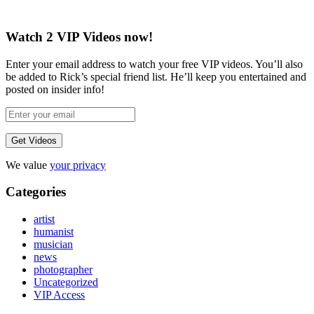
Watch 2 VIP Videos now!
Enter your email address to watch your free VIP videos. You’ll also
be added to Rick’s special friend list. He’ll keep you entertained and
posted on insider info!
We value
your privacy
Categories
artist
humanist
musician
news
photographer
Uncategorized
VIP Access