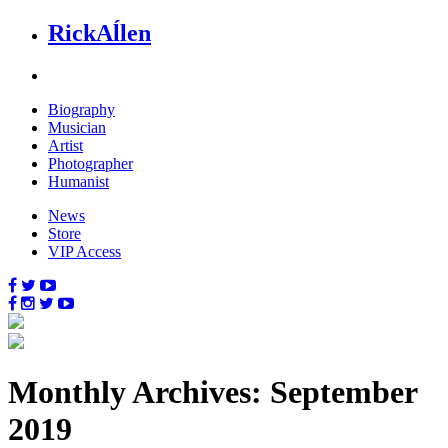
Rick
Aĺlen
Biog
raphy
Music
ian
Art
ist
Photo
grapher
Human
ist
News
Store
VIP Access
Monthly Archives: September
2019