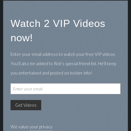
Watch 2 VIP Videos
now!
Enter your email address to watch your free VIP videos.
You’ll also be added to Rick’s special friend list. He’ll keep
you entertained and posted on insider info!
We value
your privacy