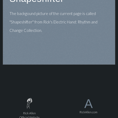
The backgound picture of the current page is called
"Shapeshifter" from Rick's Electric Hand: Rhythm and
Change Collection.
A
RickAllen.com
Rick Allen
Official Website