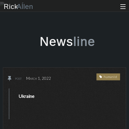
Rick
Aĺlen
Biog
raphy
Music
ian
News
line
Art
ist
Photo
grapher
humanist
post
March 1, 2022
Human
ist
News
Ukraine
Store
VIP Access