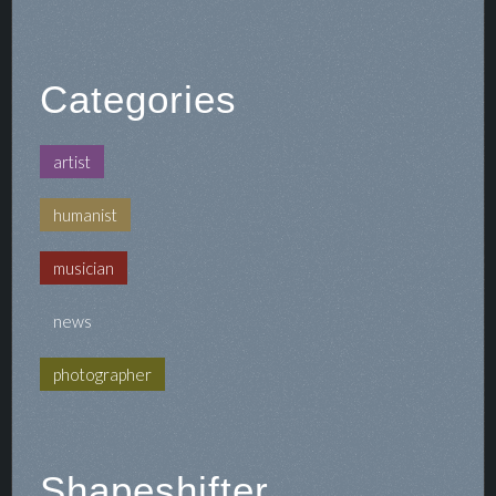
Categories
artist
humanist
musician
news
photographer
Shapeshifter