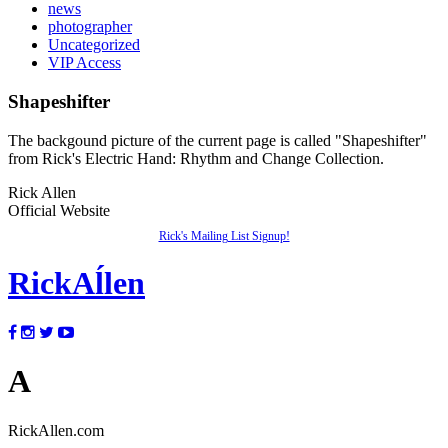
news
photographer
Uncategorized
VIP Access
Shapeshifter
The backgound picture of the current page is called "Shapeshifter"
from Rick's Electric Hand: Rhythm and Change Collection.
Rick Allen
Official Website
Rick's Mailing List Signup!
Rick
Aĺlen
A
RickAllen.com