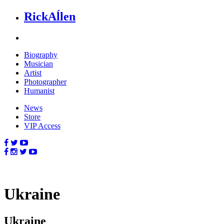
Rick
Aĺlen
Biog
raphy
Music
ian
Art
ist
Photo
grapher
Human
ist
News
Store
VIP Access
Ukraine
Ukraine