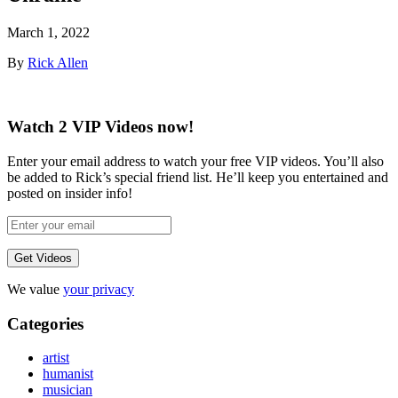
March 1, 2022
By
Rick Allen
Watch 2 VIP Videos now!
Enter your email address to watch your free VIP videos. You’ll also
be added to Rick’s special friend list. He’ll keep you entertained and
posted on insider info!
We value
your privacy
Categories
artist
humanist
musician