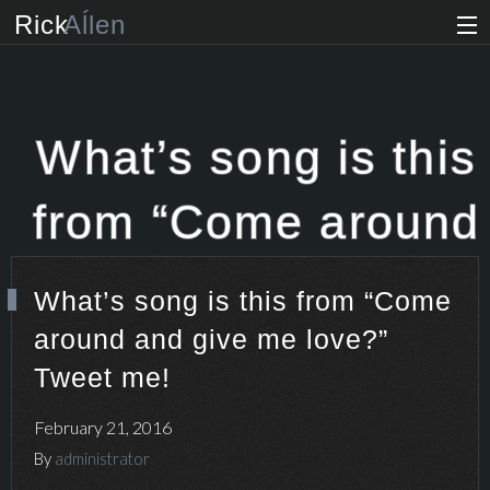
Rick
Aĺlen
Biog
raphy
Music
ian
What’s song is this
Art
ist
from “Come around
Photo
grapher
and give me love?”
What’s song is this from “Come
Human
ist
around and give me love?”
Tweet me!
News
Tweet me!
Store
February 21, 2016
By
administrator
VIP Access