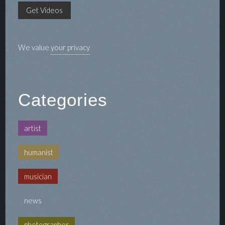
We value
your privacy
Categories
artist
humanist
musician
news
photographer