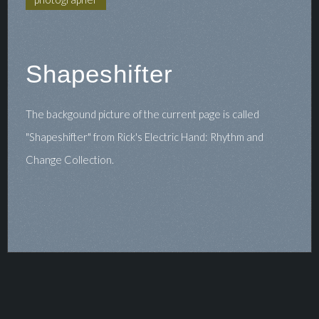
Shapeshifter
The backgound picture of the current page is called
"Shapeshifter" from Rick's Electric Hand: Rhythm and
Change Collection.