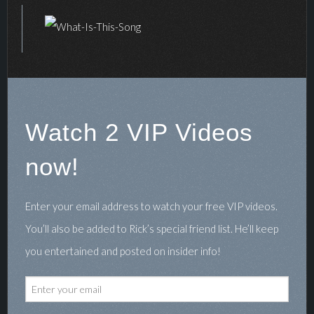
Watch 2 VIP Videos
now!
Enter your email address to watch your free VIP videos.
You’ll also be added to Rick’s special friend list. He’ll keep
you entertained and posted on insider info!