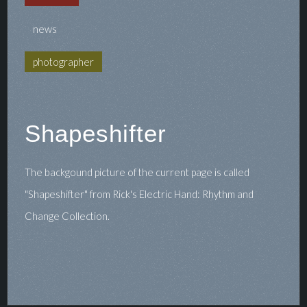
news
photographer
Shapeshifter
The backgound picture of the current page is called
"Shapeshifter" from Rick's Electric Hand: Rhythm and
Change Collection.