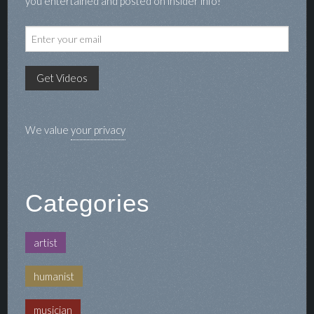
you entertained and posted on insider info!
We value
your privacy
Categories
artist
humanist
musician