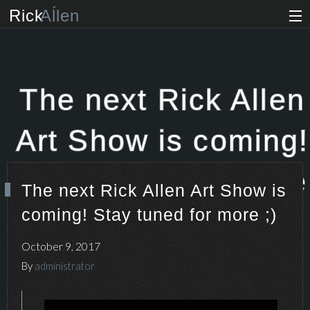
Rick
Aĺlen
Biog
raphy
Music
ian
The next Rick Allen
Art
ist
Art Show is coming!
Photo
grapher
Stay tuned for more
The next Rick Allen Art Show is
Human
ist
coming! Stay tuned for more ;)
;)
News
October 9, 2017
Store
By
administrator
VIP Access