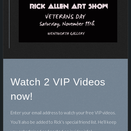
Watch 2 VIP Videos
now!
Enter your email address to watch your free VIP videos.
You’ll also be added to Rick’s special friend list. He’ll keep