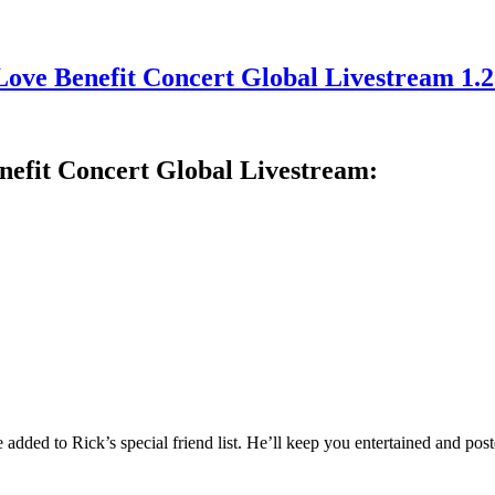
Love Benefit Concert Global Livestream 1.
nefit Concert Global Livestream:
added to Rick’s special friend list. He’ll keep you entertained and post