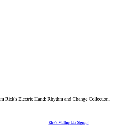
from Rick's Electric Hand: Rhythm and Change Collection.
Rick's Mailing List Signup!