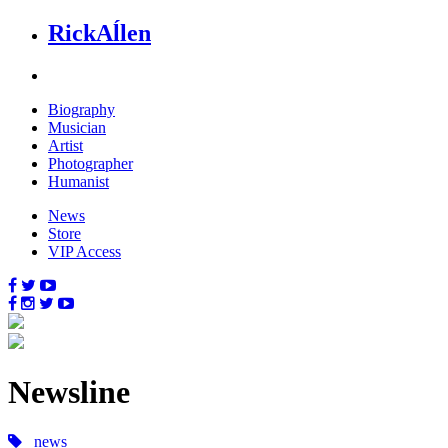
Rick
Aĺlen
Biog
raphy
Music
ian
Art
ist
Photo
grapher
Human
ist
News
Store
VIP Access
News
line
news