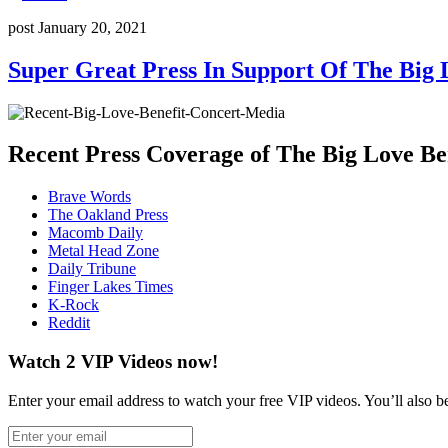
post
January 20, 2021
Super Great Press In Support Of The Big 
Recent Press Coverage of The Big Love Be
Brave Words
The Oakland Press
Macomb Daily
Metal Head Zone
Daily Tribune
Finger Lakes Times
K-Rock
Reddit
Watch 2 VIP Videos now!
Enter your email address to watch your free VIP videos. You’ll also be 