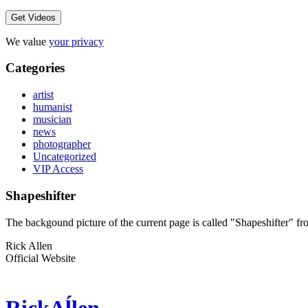
We value
your privacy
Categories
artist
humanist
musician
news
photographer
Uncategorized
VIP Access
Shapeshifter
The backgound picture of the current page is called "Shapeshifter" 
Rick Allen
Official Website