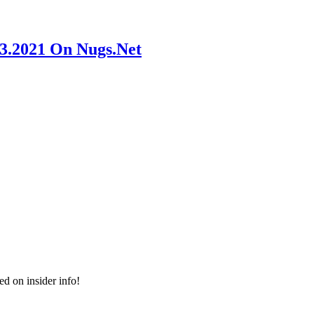
23.2021 On Nugs.Net
ed on insider info!