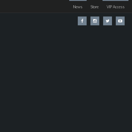
News
Store
VIP Access