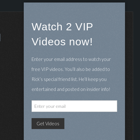
Watch 2 VIP
Videos now!
Enter your email address to watch your
free VIP videos. You’ll also be added to
Rick’s special friend list. He’ll keep you
entertained and posted on insider info!