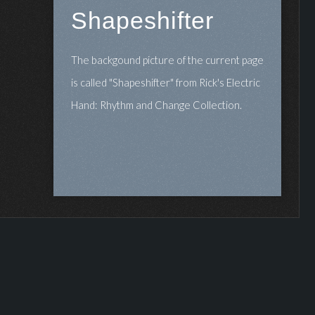
Shapeshifter
The backgound picture of the current page
is called "Shapeshifter" from Rick's Electric
Hand: Rhythm and Change Collection.