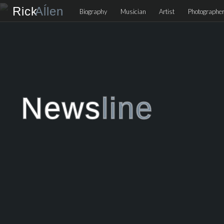
Rick
Aĺlen
Biog
raphy
Music
ian
Art
ist
Photo
graphe
News
line