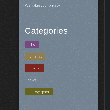
We value
your privacy
Categories
artist
humanist
musician
news
photographer