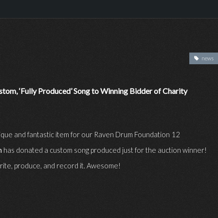
news
tom, ‘Fully Produced’ Song to Winning Bidder of Charity
unique and fantastic item for our Raven Drum Foundation 12
n
has donated a custom song produced just for the auction winner!
write, produce, and record it. Awesome!