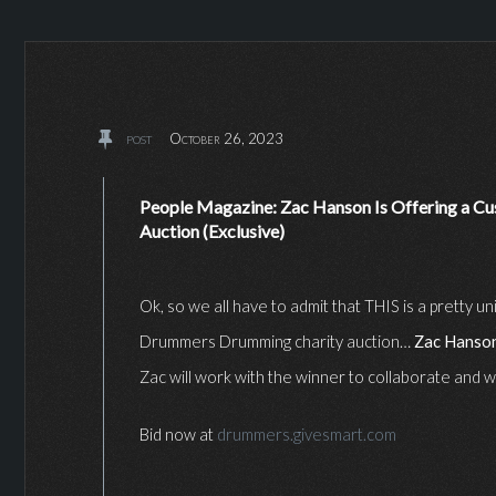
post
October 26, 2023
People Magazine: Zac Hanson Is Offering a Cus
Auction (Exclusive)
Ok, so we all have to admit that THIS is a pretty 
Drummers Drumming charity auction…
Zac Hanso
Zac will work with the winner to collaborate and 
Bid now at
drummers.givesmart.com