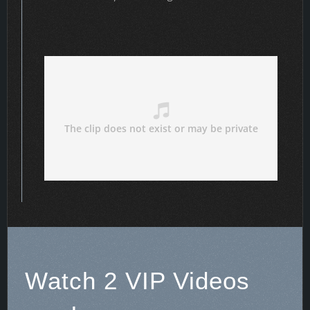
Watch 2 VIP Videos