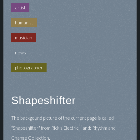
artist
humanist
musician
news
photographer
Shapeshifter
The backgound picture of the current page is called
"Shapeshifter" from Rick's Electric Hand: Rhythm and
Change Collection.