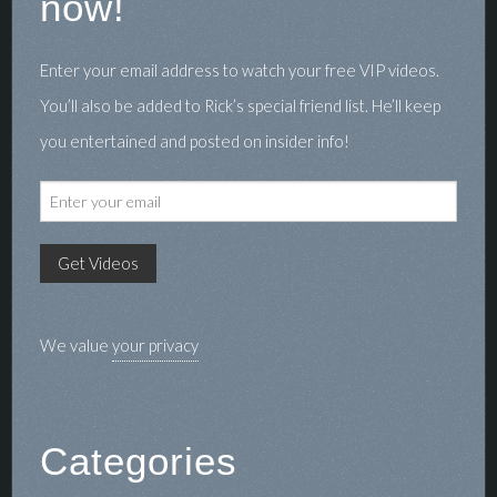
now!
Enter your email address to watch your free VIP videos.
You’ll also be added to Rick’s special friend list. He’ll keep
you entertained and posted on insider info!
We value
your privacy
Categories