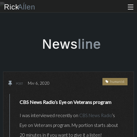
Rick
Aĺlen
Biog
raphy
Music
ian
News
line
Art
ist
Photo
grapher
humanist
post
May 6, 2020
Human
ist
News
CBS News Radio’s Eye on Veterans program
I was interviewed recently on
CBS News Radio
‘s
Store
Eye on Veterans program. My portion starts about
VIP Access
20 minutes in if you want to give it a listen!