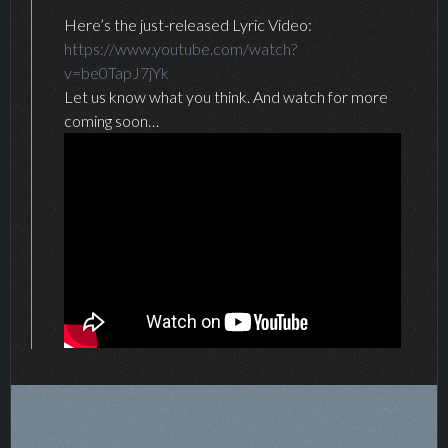
Here’s the just-released Lyric Video:
https://www.youtube.com/watch?
v=be0TapJ7jYk
Let us know what you think. And watch for more
coming soon…