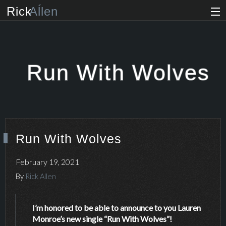
Rick
Aĺlen
Biog
raphy
Music
ian
Run With Wolves
Art
ist
Photo
grapher
Run With Wolves
Human
ist
February 19, 2021
News
By
Rick Allen
Store
I’m honored to be able to announce to you Lauren
Monroe’s new single “Run With Wolves”!
VIP Access