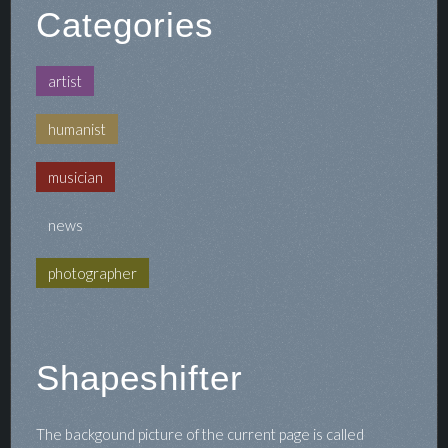
Categories
artist
humanist
musician
news
photographer
Shapeshifter
The backgound picture of the current page is called