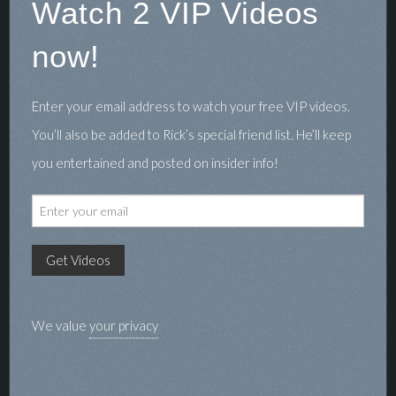
Watch 2 VIP Videos
now!
Enter your email address to watch your free VIP videos.
You’ll also be added to Rick’s special friend list. He’ll keep
you entertained and posted on insider info!
We value
your privacy