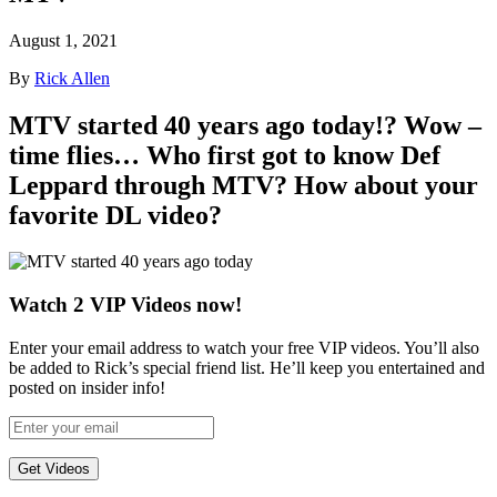
August 1, 2021
By
Rick Allen
MTV
started 40 years ago today!? Wow –
time flies… Who first got to know
Def
Leppard
through MTV? How about your
favorite DL video?
Watch 2 VIP Videos now!
Enter your email address to watch your free VIP videos. You’ll also
be added to Rick’s special friend list. He’ll keep you entertained and
posted on insider info!