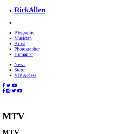
Rick
Aĺlen
Biog
raphy
Music
ian
Art
ist
Photo
grapher
Human
ist
News
Store
VIP Access
MTV
MTV