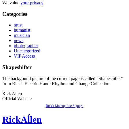
We value
your privacy
Categories
artist
humanist
musician
news
photographer
Uncategorized
VIP Access
Shapeshifter
The backgound picture of the current page is called "Shapeshifter"
from Rick's Electric Hand: Rhythm and Change Collection.
Rick Allen
Official Website
Rick's Mailing List Signup!
Rick
Aĺlen