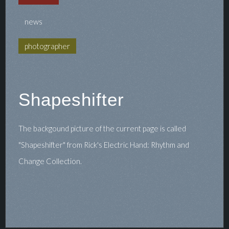
news
photographer
Shapeshifter
The backgound picture of the current page is called
"Shapeshifter" from Rick's Electric Hand: Rhythm and
Change Collection.