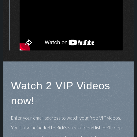
Watch 2 VIP Videos
now!
Enter your email address to watch your free VIP videos.
You’ll also be added to Rick’s special friend list. He’ll keep