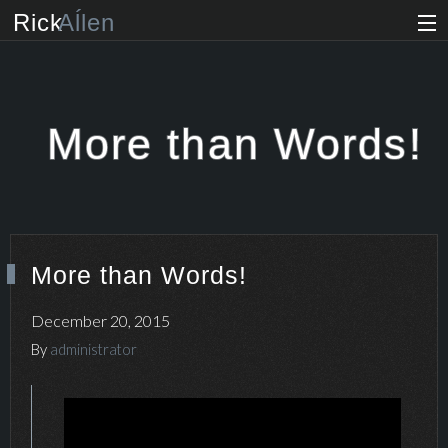
Rick
Aĺlen
Biog
raphy
Music
ian
More than Words!
Art
ist
Photo
grapher
More than Words!
Human
ist
December 20, 2015
News
By
administrator
Store
VIP Access