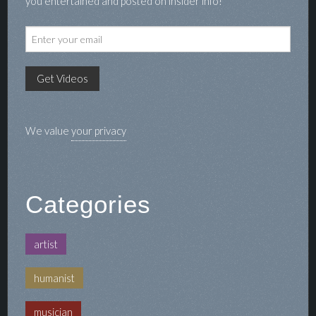
you entertained and posted on insider info!
We value
your privacy
Categories
artist
humanist
musician