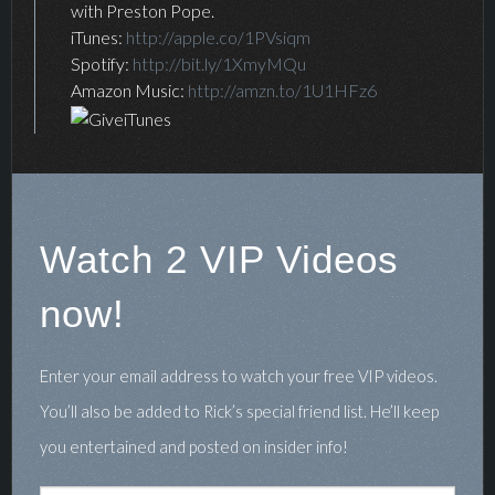
with Preston Pope.
iTunes:
http://apple.co/1PVsiqm
Spotify:
http://bit.ly/1XmyMQu
Amazon Music:
http://amzn.to/1U1HFz6
Watch 2 VIP Videos
now!
Enter your email address to watch your free VIP videos.
You’ll also be added to Rick’s special friend list. He’ll keep
you entertained and posted on insider info!