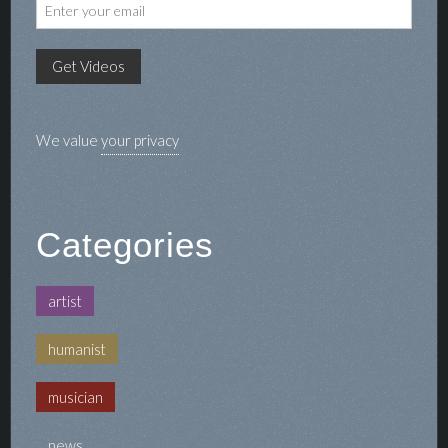
We value
your privacy
Categories
artist
humanist
musician
news