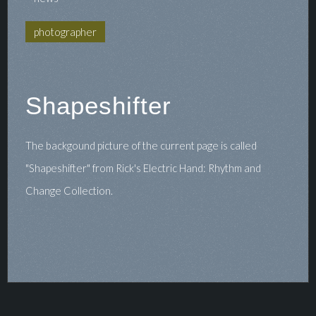
photographer
Shapeshifter
The backgound picture of the current page is called
"Shapeshifter" from Rick's Electric Hand: Rhythm and
Change Collection.