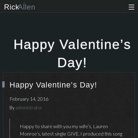
Rick
Aĺlen
Biog
raphy
Music
ian
Happy Valentine’s
Art
ist
Day!
Photo
grapher
Happy Valentine’s Day!
Human
ist
February 14, 2016
News
By
administrator
Store
Happy to share with you my wife’s, Lauren
Monroe’s, latest single GIVE. I produced this song
VIP Access