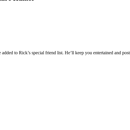
added to Rick’s special friend list. He’ll keep you entertained and post