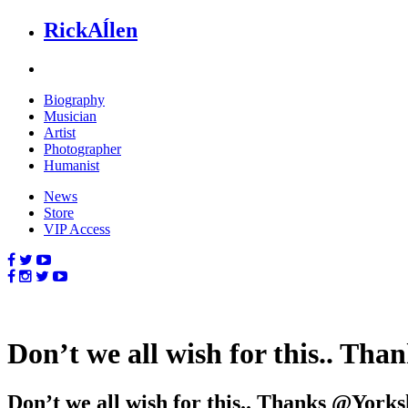
Rick
Aĺlen
Biog
raphy
Music
ian
Art
ist
Photo
grapher
Human
ist
News
Store
VIP Access
Don’t we all wish for this.. T
Don’t we all wish for this.. Thanks @Yor