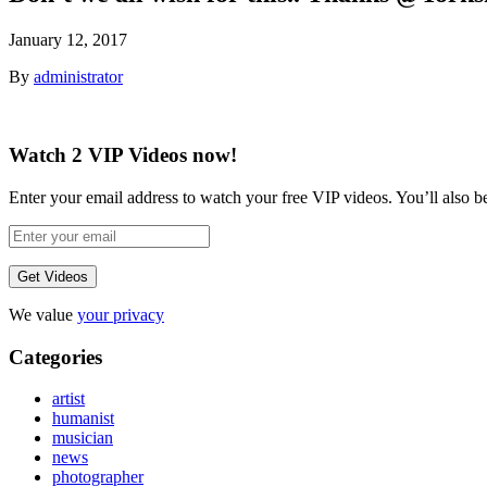
January 12, 2017
By
administrator
Watch 2 VIP Videos now!
Enter your email address to watch your free VIP videos. You’ll also be 
We value
your privacy
Categories
artist
humanist
musician
news
photographer