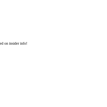
ed on insider info!