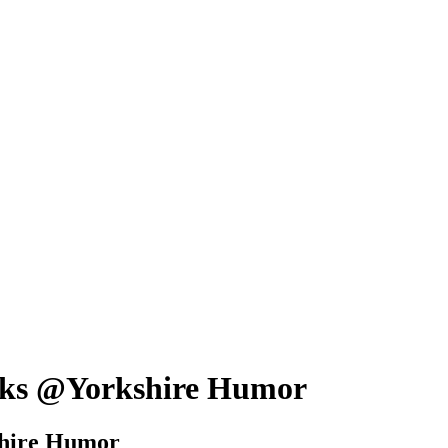
hanks @Yorkshire Humor
kshire Humor