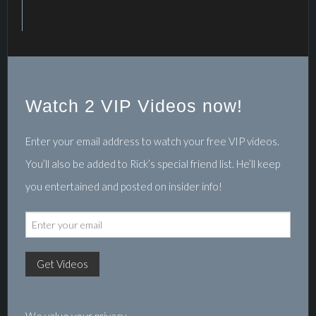
Watch 2 VIP Videos now!
Enter your email address to watch your free VIP videos.
You’ll also be added to Rick’s special friend list. He’ll keep
you entertained and posted on insider info!