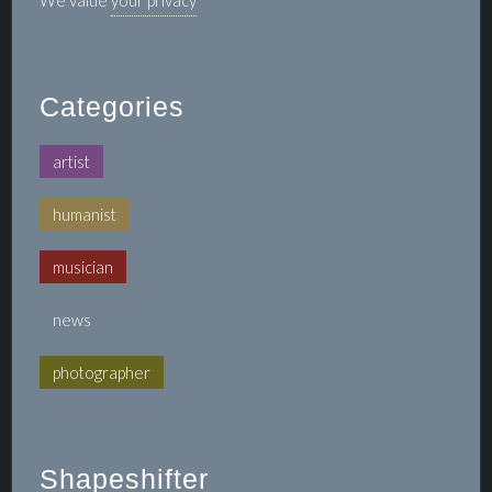
We value
your privacy
Categories
artist
humanist
musician
news
photographer
Shapeshifter