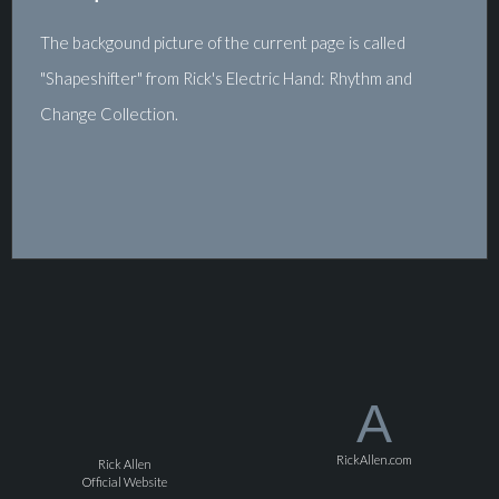
The backgound picture of the current page is called
"Shapeshifter" from Rick's Electric Hand: Rhythm and
Change Collection.
A
RickAllen.com
Rick Allen
Official Website