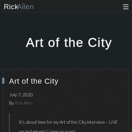
Rick
Aĺlen
Biog
raphy
Music
ian
Art of the City
Art
ist
Photo
grapher
Art of the City
Human
ist
July 7, 2020
News
By
Rick Allen
Store
It’s about time for my Art of the City interview – LIVE
VIP Access
on Instagram! Come on over!