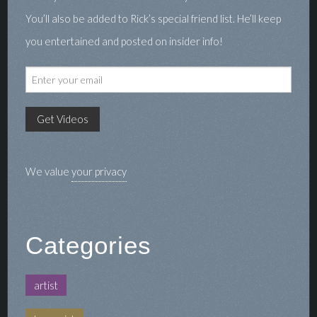
You’ll also be added to Rick’s special friend list. He’ll keep
you entertained and posted on insider info!
We value
your privacy
Categories
artist