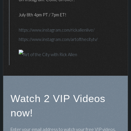
July 8th 4pm PT / 7pm ET!
https://www.instagram.com/rickallenlive/
https://www.instagram.com/artofthecitytv/
Watch 2 VIP Videos
now!
Enter your email address to watch your free VIP videos.