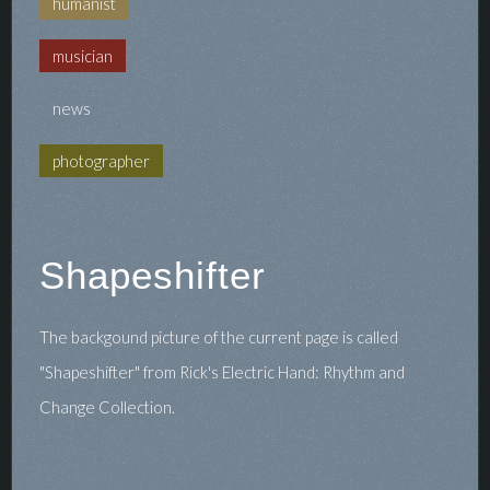
humanist
musician
news
photographer
Shapeshifter
The backgound picture of the current page is called
"Shapeshifter" from Rick's Electric Hand: Rhythm and
Change Collection.