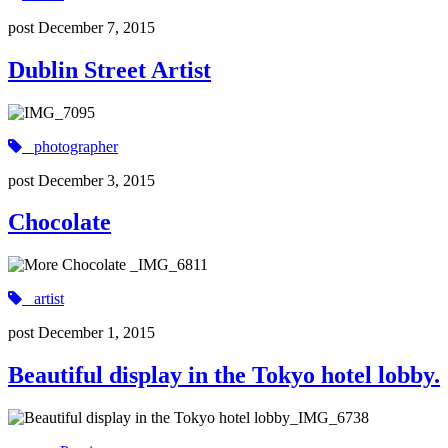
post
December 7, 2015
Dublin Street Artist
photographer
post
December 3, 2015
Chocolate
artist
post
December 1, 2015
Beautiful display in the Tokyo hotel lobby.