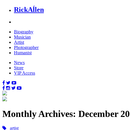
Rick
Aĺlen
Biog
raphy
Music
ian
Art
ist
Photo
grapher
Human
ist
News
Store
VIP Access
Monthly Archives: December 2
artist