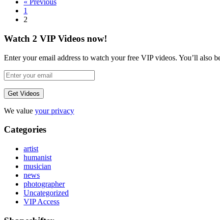
« Previous
1
2
Watch 2 VIP Videos now!
Enter your email address to watch your free VIP videos. You’ll also be 
We value
your privacy
Categories
artist
humanist
musician
news
photographer
Uncategorized
VIP Access