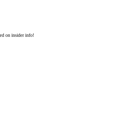
ed on insider info!