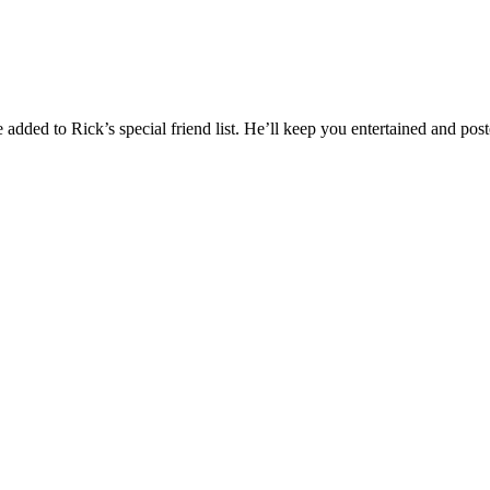
added to Rick’s special friend list. He’ll keep you entertained and post