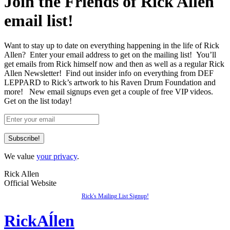
Join the Friends of Rick Allen
email list!
Want to stay up to date on everything happening in the life of Rick
Allen? Enter your email address to get on the mailing list! You’ll
get emails from Rick himself now and then as well as a regular Rick
Allen Newsletter! Find out insider info on everything from DEF
LEPPARD to Rick’s artwork to his Raven Drum Foundation and
more! New email signups even get a couple of free VIP videos.
Get on the list today!
We value
your privacy
.
Rick Allen
Official Website
Rick's Mailing List Signup!
Rick
Aĺlen