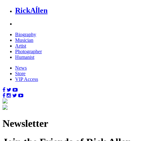
Rick
Aĺlen
Biog
raphy
Music
ian
Art
ist
Photo
grapher
Human
ist
News
Store
VIP Access
News
letter