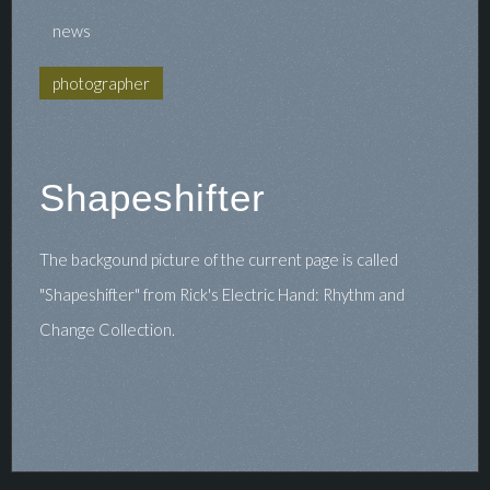
news
photographer
Shapeshifter
The backgound picture of the current page is called
"Shapeshifter" from Rick's Electric Hand: Rhythm and
Change Collection.