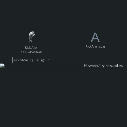
A
RickAllen.com
Rick Allen
Official Website
Rick's Mailing List Signup!
Powered by
RooSites