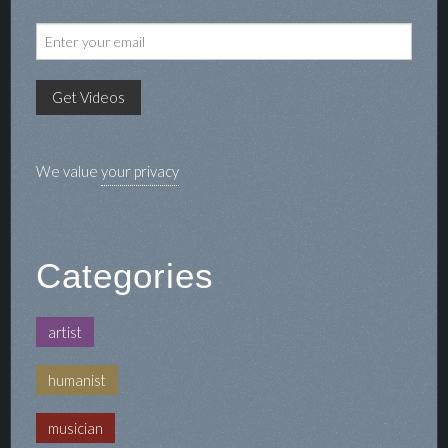
We value
your privacy
Categories
artist
humanist
musician