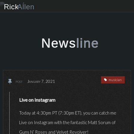
Rick
Aĺlen
Biog
raphy
Music
ian
News
line
Art
ist
Photo
grapher
musician
post
January 7, 2021
Human
ist
News
Live on Instagram
Today at 4:30pm PT (7:30pm ET), you can catch me
Store
Live on Instagram with the fantastic Matt Sorum of
VIP Access
Guns N’ Roses and Velvet Revolver!