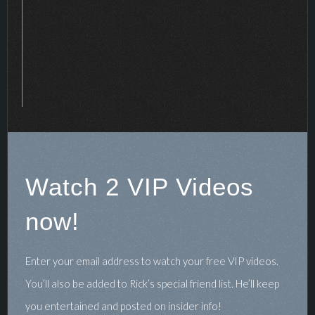
Watch 2 VIP Videos
now!
Enter your email address to watch your free VIP videos.
You’ll also be added to Rick’s special friend list. He’ll keep
you entertained and posted on insider info!