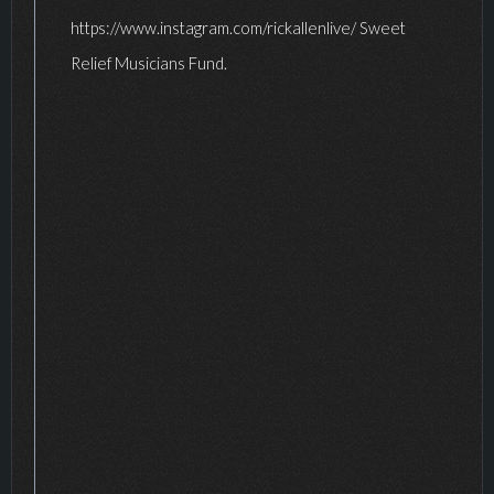
https://www.instagram.com/rickallenlive/ Sweet
Relief Musicians Fund.